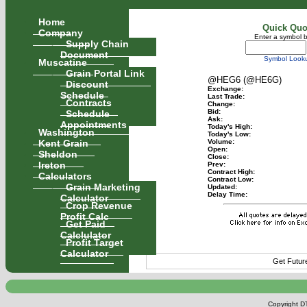
Home
Quick Quo
Company
Enter a symbol 
Supply Chain
Document
Symbol Look
Muscatine
Grain Portal Link
@HEG6 (@HE6G)
Discount
Exchange:
Schedule
Last Trade:
Contracts
Change:
Schedule
Bid:
Ask:
Appointments
Today's High:
Washington
Today's Low:
Kent Grain
Volume:
Open:
Sheldon
Close:
Ireton
Prev:
Contract High:
Calculators
Contract Low:
Grain Marketing
Updated:
Delay Time:
Calculator
Crop Revenue
Profit Calc
Get Paid
Calclulator
Profit Target
Calculator
Get Futur
Copyright DT