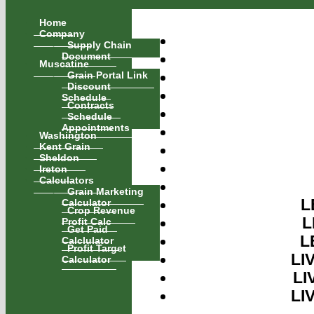
Home
Company
Supply Chain
Document
Muscatine
Grain Portal Link
Discount
Schedule
Contracts
Schedule
Appointments
Washington
Kent Grain
Sheldon
Ireton
Calculators
Grain Marketing
Calculator
L
Crop Revenue
L
Profit Calc
Get Paid
L
Calclulator
Profit Target
LI
Calculator
LI
LI