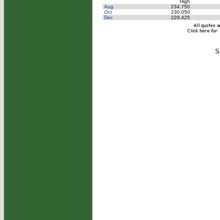
High
Aug
234.750
Oct
230.050
Dec
229.425
S