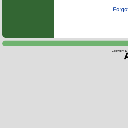
Forgo
Copyright DT