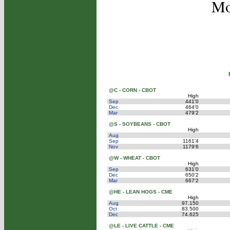
Mo
@C - CORN - CBOT
High
Sep
441'0
Dec
464'0
Mar
479'2
@S - SOYBEANS - CBOT
High
Aug
Sep
1161'4
Nov
1179'6
@W - WHEAT - CBOT
High
Sep
631'0
Dec
650'2
Mar
667'2
@HE - LEAN HOGS - CME
High
Aug
97.150
Oct
83.500
Dec
74.625
@LE - LIVE CATTLE - CME